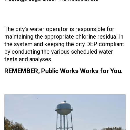
The city's water operator is responsible for
maintaining the appropriate chlorine residual in
the system and keeping the city DEP compliant
by conducting the various scheduled water
tests and analyses.
REMEMBER, Public Works Works for You.