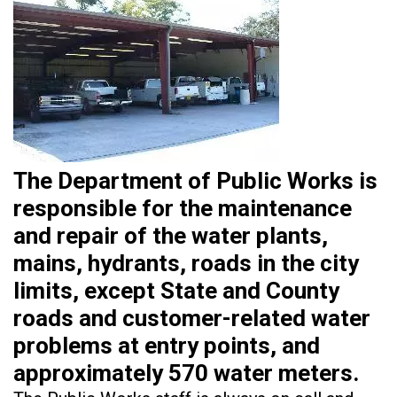
The Department of Public Works is
responsible for the maintenance
and repair of the water plants,
mains, hydrants, roads in the city
limits, except State and County
roads and customer-related water
problems at entry points, and
approximately 570 water meters.