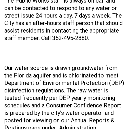
The Public Works staff is always on call and
can be contacted to respond to any water or
street issue 24 hours a day, 7 days a week. The
City has an after-hours staff person that should
assist residents in contacting the appropriate
staff member. Call 352-495-2880.
Our water source is drawn groundwater from
the Florida aquifer and is chlorinated to meet
Department of Environmental Protection (DEP)
disinfection regulations. The raw water is
tested frequently per DEP yearly monitoring
schedules and a Consumer Confidence Report
is prepared by the city's water operator and
posted for viewing on our Annual Reports &
Postings page under Administration.