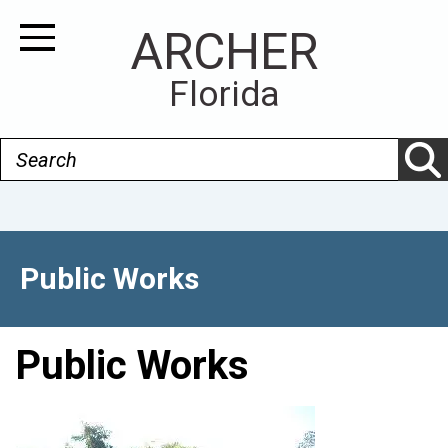
Skip
ARCHER
to
Toggle Navigation
main
Florida
content
Search
Public Works
Public Works