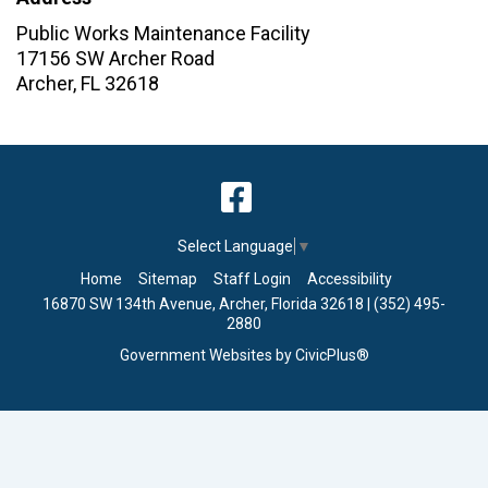
Public Works Maintenance Facility
17156 SW Archer Road
Archer
,
FL
32618
Select Language
▼
Home
Sitemap
Staff Login
Accessibility
16870 SW 134th Avenue, Archer, Florida 32618 | (352) 495-
2880
Government Websites by CivicPlus®