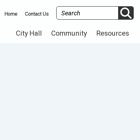
Search
Home
Contact Us
City Hall
Community
Resources